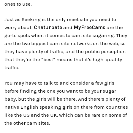
ones to use.
Just as Seeking is the only meet site you need to
worry about,
Chaturbate
and
MyFreeCams
are the
go-to spots when it comes to cam site sugaring. They
are the two biggest cam site networks on the web, so
they have plenty of traffic, and the public perception
that they’re the “best” means that it’s high-quality
traffic.
You may have to talk to and consider a few girls
before finding the one you want to be your sugar
baby, but the girls will be there. And there’s plenty of
native English speaking girls on there from countries
like the US and the UK, which can be rare on some of
the other cam sites.