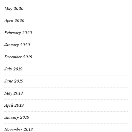
May 2020
April 2020
February 2020
January 2020
December 2019
July 2019
June 2019
May 2019
April 2019
January 2019
November 2018