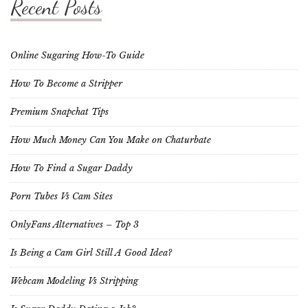
Recent Posts
Online Sugaring How-To Guide
How To Become a Stripper
Premium Snapchat Tips
How Much Money Can You Make on Chaturbate
How To Find a Sugar Daddy
Porn Tubes Vs Cam Sites
OnlyFans Alternatives – Top 3
Is Being a Cam Girl Still A Good Idea?
Webcam Modeling Vs Stripping