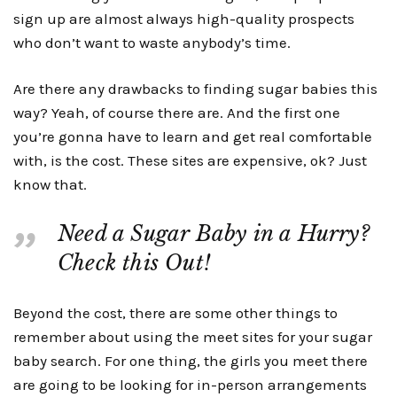
sign up are almost always high-quality prospects
who don’t want to waste anybody’s time.
Are there any drawbacks to finding sugar babies this
way? Yeah, of course there are. And the first one
you’re gonna have to learn and get real comfortable
with, is the cost. These sites are expensive, ok? Just
know that.
Need a Sugar Baby in a Hurry?
Check this Out!
Beyond the cost, there are some other things to
remember about using the meet sites for your sugar
baby search. For one thing, the girls you meet there
are going to be looking for in-person arrangements