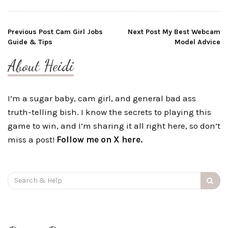
Post
Previous Post
Cam Girl Jobs
Next Post
My Best Webcam
Guide & Tips
Model Advice
navigation
About Heidi
I’m a sugar baby, cam girl, and general bad ass
truth-telling bish. I know the secrets to playing this
game to win, and I’m sharing it all right here, so don’t
miss a post!
Follow me on X here.
Search
for: