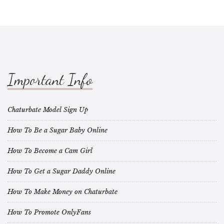
Important Info
Chaturbate Model Sign Up
How To Be a Sugar Baby Online
How To Become a Cam Girl
How To Get a Sugar Daddy Online
How To Make Money on Chaturbate
How To Promote OnlyFans