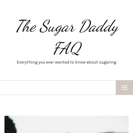
The Sugar Daddy
FAQ
Everything you ever wanted to know about sugaring.
TOG
NAV