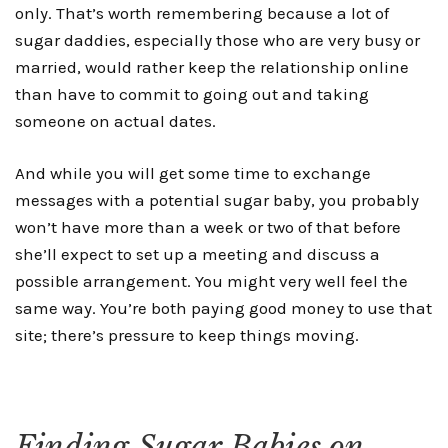
only. That’s worth remembering because a lot of
sugar daddies, especially those who are very busy or
married, would rather keep the relationship online
than have to commit to going out and taking
someone on actual dates.
And while you will get some time to exchange
messages with a potential sugar baby, you probably
won’t have more than a week or two of that before
she’ll expect to set up a meeting and discuss a
possible arrangement. You might very well feel the
same way. You’re both paying good money to use that
site; there’s pressure to keep things moving.
Finding Sugar Babies on