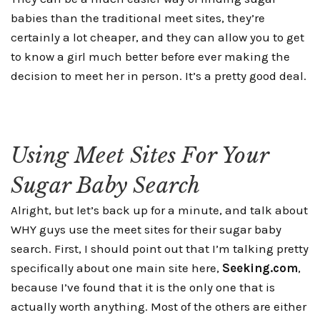
babies than the traditional meet sites, they’re
certainly a lot cheaper, and they can allow you to get
to know a girl much better before ever making the
decision to meet her in person. It’s a pretty good deal.
Using Meet Sites For Your
Sugar Baby Search
Alright, but let’s back up for a minute, and talk about
WHY guys use the meet sites for their sugar baby
search. First, I should point out that I’m talking pretty
specifically about one main site here,
Seeking.com
,
because I’ve found that it is the only one that is
actually worth anything. Most of the others are either