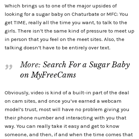
Which brings us to one of the major upsides of
looking for a sugar baby on Chaturbate or MFC: You
get TIME, really all the time you want, to talk to the
girls. There isn’t the same kind of pressure to meet up
in person that you feel on the meet sites. Also, the
talking doesn’t have to be entirely over text.
More:
Search For a Sugar Baby
on MyFreeCams
Obviously, video is kind of a built-in part of the deal
on cam sites, and once you’ve earned a webcam
model’s trust, most will have no problem giving you
their phone number and interacting with you that
way. You can really take it easy and get to know
someone, and then, if and when the time comes that