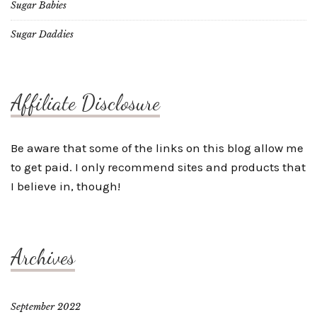
Sugar Babies
Sugar Daddies
Affiliate Disclosure
Be aware that some of the links on this blog allow me
to get paid. I only recommend sites and products that
I believe in, though!
Archives
September 2022