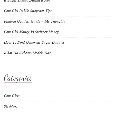
Is Sugar Daddy Dating a Job?
Cam Girl Public Snapchat Tips
Findom Goddess Guide – My Thoughts
Cam Girl Money Vs Stripper Money
How To Find Generous Sugar Daddies
What Do Webcam Models Do?
Categories
Cam Girls
Strippers