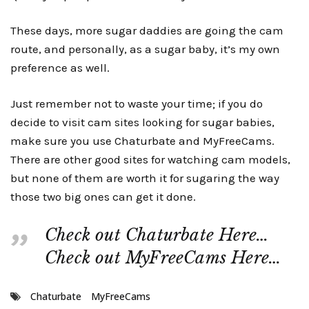
These days, more sugar daddies are going the cam
route, and personally, as a sugar baby, it’s my own
preference as well.
Just remember not to waste your time; if you do
decide to visit cam sites looking for sugar babies,
make sure you use Chaturbate and MyFreeCams.
There are other good sites for watching cam models,
but none of them are worth it for sugaring the way
those two big ones can get it done.
Check out Chaturbate Here…
Check out MyFreeCams Here…
Chaturbate
MyFreeCams