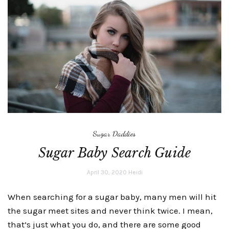
Sugar Daddies
Sugar Baby Search Guide
April 30, 2020
Heidi
When searching for a sugar baby, many men will hit
the sugar meet sites and never think twice. I mean,
that’s just what you do, and there are some good