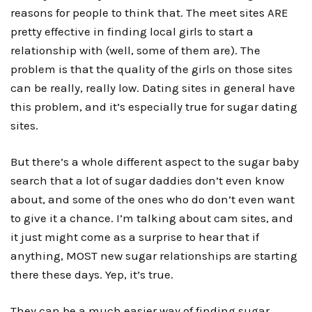
reasons for people to think that. The meet sites ARE
pretty effective in finding local girls to start a
relationship with (well, some of them are). The
problem is that the quality of the girls on those sites
can be really, really low. Dating sites in general have
this problem, and it’s especially true for sugar dating
sites.
But there’s a whole different aspect to the
sugar baby
search
that a lot of sugar daddies don’t even know
about, and some of the ones who do don’t even want
to give it a chance. I’m talking about cam sites, and
it just might come as a surprise to hear that if
anything, MOST new sugar relationships are starting
there these days. Yep, it’s true.
They can be a much easier way of finding sugar