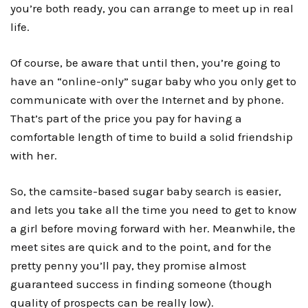
you’re both ready, you can arrange to meet up in real
life.
Of course, be aware that until then, you’re going to
have an “online-only” sugar baby who you only get to
communicate with over the Internet and by phone.
That’s part of the price you pay for having a
comfortable length of time to build a solid friendship
with her.
So, the camsite-based sugar baby search is easier,
and lets you take all the time you need to get to know
a girl before moving forward with her. Meanwhile, the
meet sites
are quick and to the point, and for the
pretty penny you’ll pay, they promise almost
guaranteed success in finding someone (though
quality of prospects can be really low).