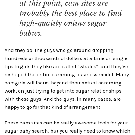
at this point, cam sites are
probably the best place to find
high-quality online sugar
babies.
And they do; the guys who go around dropping
hundreds or thousands of dollars at a time on single
tips to girls they like are called “whales”, and they’ve
reshaped the entire camming business model. Many
camgirls will focus, beyond their actual camming
work, on just trying to get into sugar relationships
with these guys. And the guys, in many cases, are
happy to go for that kind of arrangement.
These cam sites can be really awesome tools for your
sugar baby search, but you really need to know which