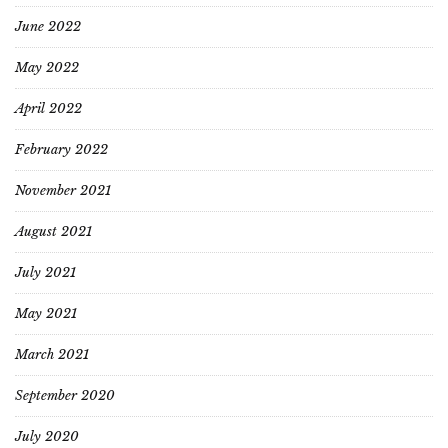
June 2022
May 2022
April 2022
February 2022
November 2021
August 2021
July 2021
May 2021
March 2021
September 2020
July 2020