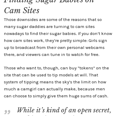
Cam Sites
Those downsides are some of the reasons that so
many sugar daddies are turning to cam sites
nowadays to find their sugar babies. If you don’t know
how cam sites work, they’re pretty simple: Girls sign
up to broadcast from their own personal webcams
there, and viewers can tune in to watch for free.
Those who want to, though, can buy “tokens” on the
site that can be used to tip models at will. That
system of tipping means the sky’s the limit on how
much a camgirl can actually make, because men
can choose to simply give them huge sums of cash.
While it’s kind of an open secret,