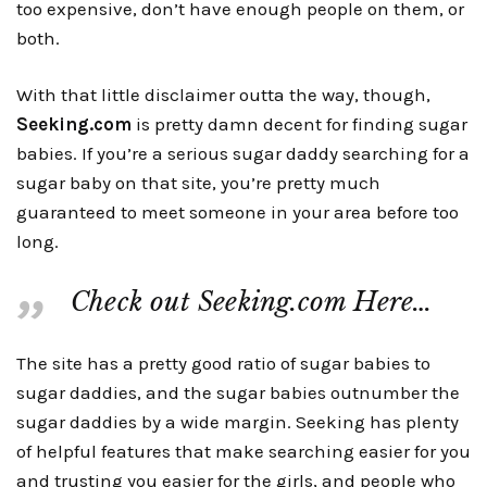
too expensive, don’t have enough people on them, or
both.
With that little disclaimer outta the way, though,
Seeking.com
is pretty damn decent for finding sugar
babies. If you’re a serious sugar daddy searching for a
sugar baby on that site, you’re pretty much
guaranteed to meet someone in your area before too
long.
Check out Seeking.com Here…
The site has a pretty good ratio of sugar babies to
sugar daddies, and the sugar babies outnumber the
sugar daddies by a wide margin. Seeking has plenty
of helpful features that make searching easier for you
and trusting you easier for the girls, and people who